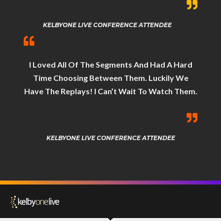
KELBYONE LIVE CONFERENCE ATTENDEE
I Loved All Of The Segments And Had A Hard
Time Choosing Between Them. Luckily We
Have The Replays! I Can’t Wait To Watch Them.
KELBYONE LIVE CONFERENCE ATTENDEE