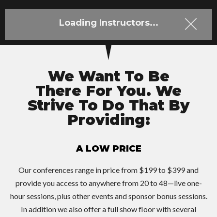
Loading Instructors...
We Want To Be
There For You. We
Strive To Do That By
Providing:
A LOW PRICE
Our conferences range in price from $199 to $399 and
provide you access to anywhere from 20 to 48—live one-
hour sessions, plus other events and sponsor bonus sessions.
In addition we also offer a full show floor with several