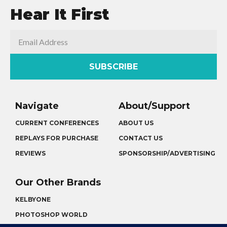
Hear It First
SUBSCRIBE
Navigate
About/Support
CURRENT CONFERENCES
ABOUT US
REPLAYS FOR PURCHASE
CONTACT US
REVIEWS
SPONSORSHIP/ADVERTISING
Our Other Brands
KELBYONE
PHOTOSHOP WORLD