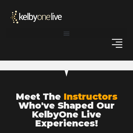
Meet The
Instructors
Who've Shaped Our
KelbyOne Live
Experiences!