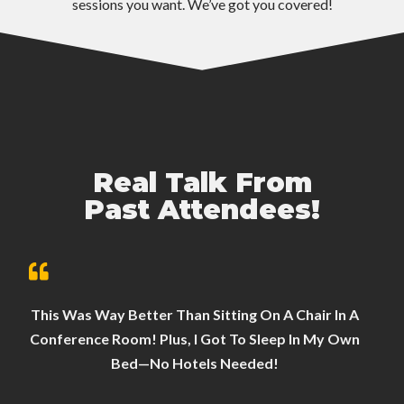
sessions you want. We’ve got you covered!
Real Talk From
Past Attendees!
This Was Way Better Than Sitting On A Chair In A
Conference Room! Plus, I Got To Sleep In My Own
Bed—No Hotels Needed!