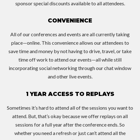
sponsor special discounts available to all attendees.
CONVENIENCE
All of our conferences and events are all currently taking
place—online. This convenience allows our attendees to
save time and money by not having to drive, travel, or take
time off work to attend our events—all while still
incorporating social networking through our chat window
and other live events.
1 YEAR ACCESS TO REPLAYS
Sometimes it’s hard to attend all of the sessions you want to
attend. But, that’s okay because we offer replays on all
sessions for a full year after the conference ends. So
whether you need a refresh or just can’t attend all the