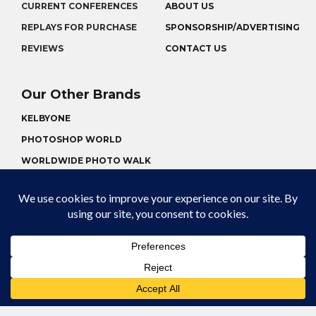
CURRENT CONFERENCES
ABOUT US
REPLAYS FOR PURCHASE
SPONSORSHIP/ADVERTISING
REVIEWS
CONTACT US
Our Other Brands
KELBYONE
PHOTOSHOP WORLD
WORLDWIDE PHOTO WALK
CONFERENCE REPLAYS
© 2026 KELBYONELIVE | KELBYONE LIVE IS A
REGISTERED TRADEMARK
TERMS OF USE
PRIVACY POLICY