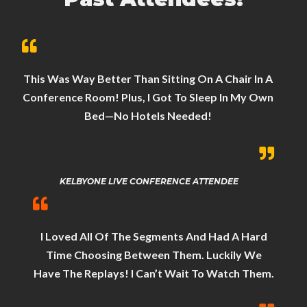
This Was Way Better Than Sitting On A Chair In A
Conference Room! Plus, I Got To Sleep In My Own
Bed—No Hotels Needed!
KELBYONE LIVE CONFERENCE ATTENDEE
I Loved All Of The Segments And Had A Hard
Time Choosing Between Them. Luckily We
Have The Replays! I Can’t Wait To Watch Them.