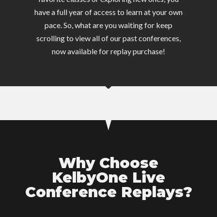
have a full year of access to learn at your own
pace. So, what are you waiting for keep
scrolling to view all of our past conferences,
now available for replay purchase!
Why Choose
KelbyOne Live
Conference Replays?