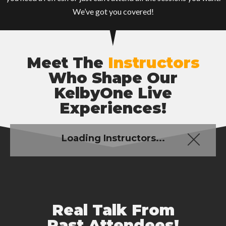
We’ve got you covered!
Meet The
Instructors
Who Shape Our
KelbyOne Live
Experiences!
Loading Instructors...
Real Talk From
Past Attendees!