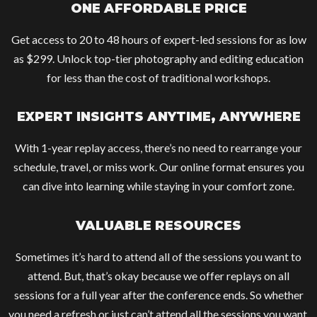
ONE AFFORDABLE PRICE
Get access to 20 to 48 hours of expert-led sessions for as low
as $299. Unlock top-tier photography and editing education
for less than the cost of traditional workshops.
EXPERT INSIGHTS ANYTIME, ANYWHERE
With 1-year replay access, there’s no need to rearrange your
schedule, travel, or miss work. Our online format ensures you
can dive into learning while staying in your comfort zone.
VALUABLE RESOURCES
Sometimes it’s hard to attend all of the sessions you want to
attend. But, that’s okay because we offer replays on all
sessions for a full year after the conference ends. So whether
you need a refresh or just can’t attend all the sessions you want.