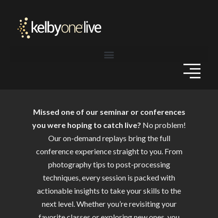
Missed one of our seminar or conferences
you were hoping to catch live?
No problem!
Our on-demand replays bring the full
conference experience straight to you. From
photography tips to post-processing
techniques, every session is packed with
actionable insights to take your skills to the
next level. Whether you’re revisiting your
favorite classes or exploring new ones, you