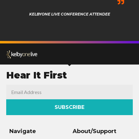
KELBYONE LIVE CONFERENCE ATTENDEE
Hear It First
SUBSCRIBE
Navigate
About/Support